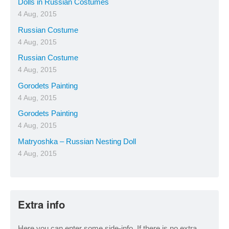
Dolls in Russian Costumes
4 Aug, 2015
Russian Costume
4 Aug, 2015
Russian Costume
4 Aug, 2015
Gorodets Painting
4 Aug, 2015
Gorodets Painting
4 Aug, 2015
Matryoshka – Russian Nesting Doll
4 Aug, 2015
Extra info
Here you can enter some side-info. If there is no extra