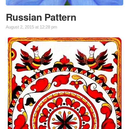
Russian Pattern
August 2, 2015 at 12:28 pm