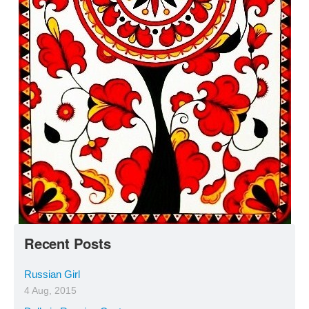
Recent Posts
Russian Girl
4 Aug, 2015