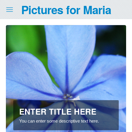
Pictures for Maria
ENTER TITLE HERE
You can enter some descriptive text here.