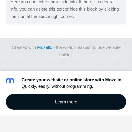
Here you can enter some side-info. If there is no extra
info, you can delete this text or hide this block by clicking
the icon at the above right corner.
Created with
Mozello
- the world's easiest to use website
builder.
Create your website or online store with Mozello
Quickly, easily, without programming.
Learn more