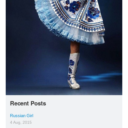
Recent Posts
Russian Girl
4 Aug, 2015