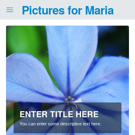
Pictures for Maria
ENTER TITLE HERE
You can enter some descriptive text here.