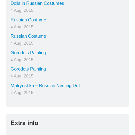
Dolls in Russian Costumes
4 Aug, 2015
Russian Costume
4 Aug, 2015
Russian Costume
4 Aug, 2015
Gorodets Painting
4 Aug, 2015
Gorodets Painting
4 Aug, 2015
Matryoshka – Russian Nesting Doll
4 Aug, 2015
Extra info