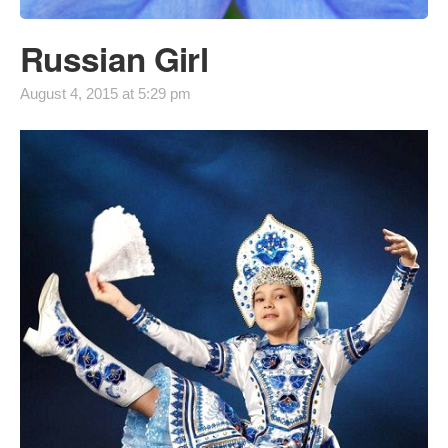
Russian Girl
August 4, 2015 at 5:29 pm